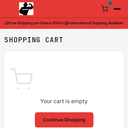
0
Free Shipping on Orders
$100
+
International Shipping Available
SHOPPING CART
Your cart is empty
Continue Shopping